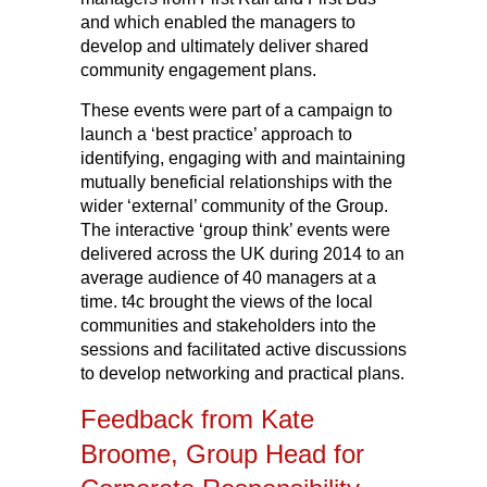
and which enabled the managers to
develop and ultimately deliver shared
community engagement plans.
These events were part of a campaign to
launch a ‘best practice’ approach to
identifying, engaging with and maintaining
mutually beneficial relationships with the
wider ‘external’ community of the Group.
The interactive ‘group think’ events were
delivered across the UK during 2014 to an
average audience of 40 managers at a
time. t4c brought the views of the local
communities and stakeholders into the
sessions and facilitated active discussions
to develop networking and practical plans.
Feedback from Kate
Broome, Group Head for