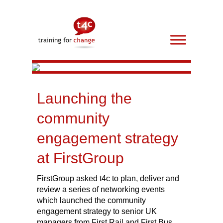
Launching the
community
engagement strategy
at FirstGroup
FirstGroup asked t4c to plan, deliver and
review a series of networking events
which launched the community
engagement strategy to senior UK
managers from First Rail and First Bus