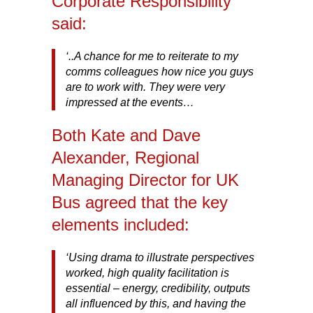
Corporate Responsibility
said:
‘..A chance for me to reiterate to my
comms colleagues how nice you guys
are to work with. They were very
impressed at the events…
Both Kate and Dave
Alexander, Regional
Managing Director for UK
Bus agreed that the key
elements included:
‘Using drama to illustrate perspectives
worked, high quality facilitation is
essential – energy, credibility, outputs
all influenced by this, and having the