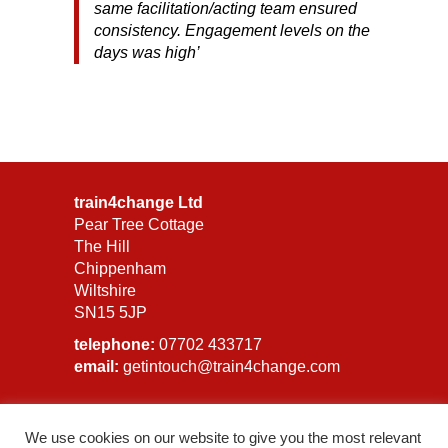
same facilitation/acting team ensured
consistency. Engagement levels on the
days was high’
train4change Ltd
Pear Tree Cottage
The Hill
Chippenham
Wiltshire
SN15 5JP
telephone:
07702 433717
email:
getintouch@train4change.com
Privacy Policy
We use cookies on our website to give you the most relevant
GDPR